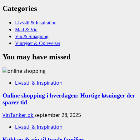
Categories
Livsstil & Inspiration
Mad & Vin
Vin & Smagning
Vinrejser & Oplevelser
You may have missed
Livsstil & Inspiration
Online shopping i hverdagen: Hurtige løsninger der
sparer tid
VinTanker.dk
september 28, 2025
Livsstil & Inspiration
Køkken & vin til travle familier