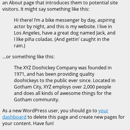
an About page that introduces them to potential site
visitors. It might say something like this:
Hi there! I’m a bike messenger by day, aspiring
actor by night, and this is my website. I live in
Los Angeles, have a great dog named Jack, and
I like piña coladas. (And gettin’ caught in the
rain.)
…or something like this:
The XYZ Doohickey Company was founded in
1971, and has been providing quality
doohickeys to the public ever since. Located in
Gotham City, XYZ employs over 2,000 people
and does all kinds of awesome things for the
Gotham community.
As a new WordPress user, you should go to
your
dashboard
to delete this page and create new pages for
your content. Have fun!