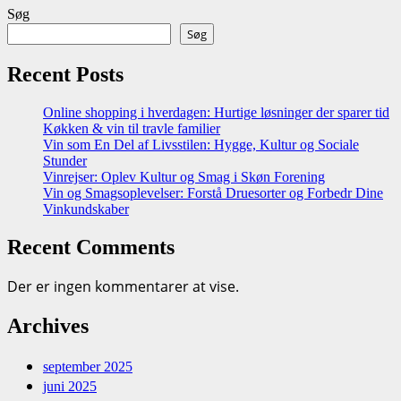
Søg
Søg
Recent Posts
Online shopping i hverdagen: Hurtige løsninger der sparer tid
Køkken & vin til travle familier
Vin som En Del af Livsstilen: Hygge, Kultur og Sociale
Stunder
Vinrejser: Oplev Kultur og Smag i Skøn Forening
Vin og Smagsoplevelser: Forstå Druesorter og Forbedr Dine
Vinkundskaber
Recent Comments
Der er ingen kommentarer at vise.
Archives
september 2025
juni 2025