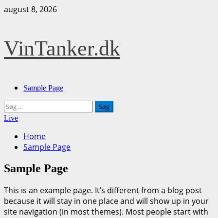
Skip
august 8, 2026
to
content
VinTanker.dk
Primary
Sample Page
Menu
Søg
efter:
Live
Home
Sample Page
Sample Page
This is an example page. It’s different from a blog post
because it will stay in one place and will show up in your
site navigation (in most themes). Most people start with